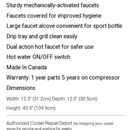
Sturdy mechanically-activated faucets
Faucets covered for improved hygiene
Large faucet alcove convenient for sport bottle
Drip tray and grill clean easily
Dual action hot faucet for safer use
Hot water ON/OFF switch
Made In Canada
Warranty: 1 year parts 5 years on compressor
Dimensions
Width: 12.3” (31.2cm) Depth: 12.0” (30.5cm)
Height: 43.3” (109.9cm)
Authorized Cooler Repair Depot
No shipping your cooler
away for service and waiting for weeks