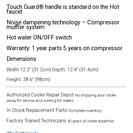
Touch Guard® handle is standard on the Hot
faucet
Noise dampening technology – Compressor
muffler system
Hot water ON/OFF switch
Warranty: 1 year parts 5 years on compressor
Dimensions
Width:12.2” (31.2cm) Depth: 12.4” (31.4cm)
Height: 38.6” (98cm)
Authorized Cooler Repair Depot
No shipping your cooler
away for service and waiting for weeks
In Stock Replacement Parts
Complete inventory
Factory Trained Technicians
40 years of cooler expertise