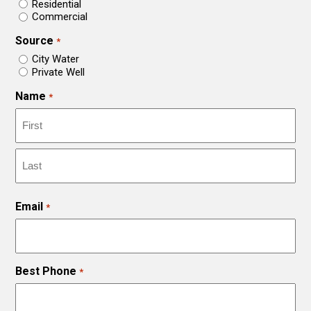
Residential
Commercial
Source
*
City Water
Private Well
Name
*
First
Last
Email
*
Best Phone
*