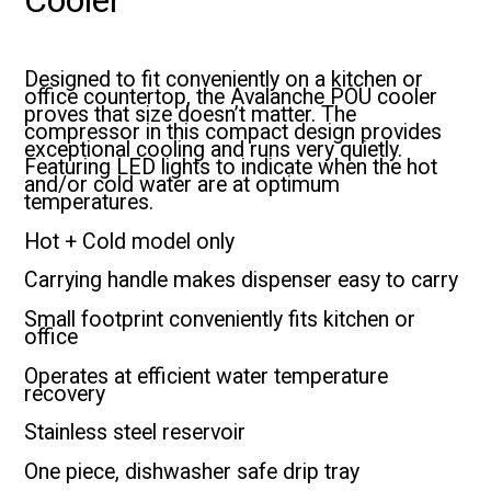
Designed to fit conveniently on a kitchen or
office countertop, the Avalanche POU cooler
proves that size doesn’t matter. The
compressor in this compact design provides
exceptional cooling and runs very quietly.
Featuring LED lights to indicate when the hot
and/or cold water are at optimum
temperatures.
Hot + Cold model only
Carrying handle makes dispenser easy to carry
Small footprint conveniently fits kitchen or
office
Operates at efficient water temperature
recovery
Stainless steel reservoir
One piece, dishwasher safe drip tray