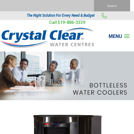
The Right Solution For Every Need & Budget
Call 519-886-3339
MENU