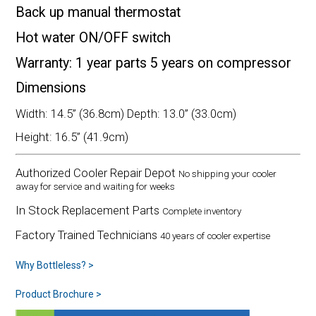
Back up manual thermostat
Hot water ON/OFF switch
Warranty: 1 year parts 5 years on compressor
Dimensions
Width: 14.5” (36.8cm) Depth: 13.0” (33.0cm)
Height: 16.5” (41.9cm)
Authorized Cooler Repair Depot
No shipping your cooler
away for service and waiting for weeks
In Stock Replacement Parts
Complete inventory
Factory Trained Technicians
40 years of cooler expertise
Why Bottleless? >
Product Brochure >