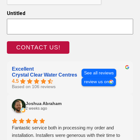
Untitled
Excellent
See all reviews
Crystal Clear Water Centres
4.5
review us on
Based on 106 reviews
Joshua Abraham
2 weeks ago
Fantastic service both in processing my order and
installation. Installers were generous with their time to