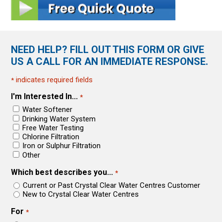
NEED HELP? FILL OUT THIS FORM OR GIVE
US A CALL FOR AN IMMEDIATE RESPONSE.
indicates required fields
*
I'm Interested In...
*
Water Softener
Drinking Water System
Free Water Testing
Chlorine Filtration
Iron or Sulphur Filtration
Other
Which best describes you...
*
Current or Past Crystal Clear Water Centres Customer
New to Crystal Clear Water Centres
For
*