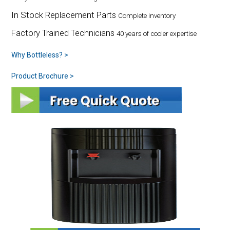
In Stock Replacement Parts
Complete inventory
Factory Trained Technicians
40 years of cooler expertise
Why Bottleless? >
Product Brochure >