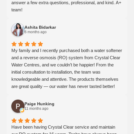
answer a few extra questions, professional, and kind. A+
team!
Ashita Bidarkar
6 months ago
My family and I recently purchased both a water softener
and a reverse osmosis (RO) system from Crystal Clear
Water Centres, and we couldn’t be happier! From the
initial consultation to installation, the team was
knowledgeable and attentive. The products themselves
are great quality — our water has never tasted better!
The team made sure we understood how everything
worked and followed up to ensure we were satisfied. It’s
Paige Hunking
clear that they genuinely care about customer
11 months ago
satisfaction and stand behind what they sell. We highly
recommend Crystal Clear for anyone looking for reliable
Have been having Crystal Clear service and maintain
water treatment solutions!