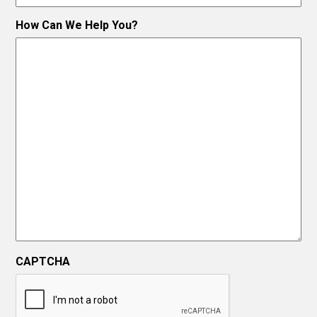
How Can We Help You?
CAPTCHA