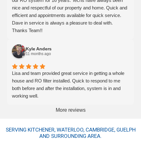
our RO system for 16 years. Techs have always been
nice and respectful of our property and home. Quick and
efficient and appointments available for quick service.
Dave in service is always a pleasure to deal with.
Thanks Team!!
Kyle Anders
11 months ago
Lisa and team provided great service in getting a whole
house and RO filter installed. Quick to respond to me
both before and after the installation, system is in and
working well.
More reviews
SERVING KITCHENER, WATERLOO, CAMBRIDGE, GUELPH
AND SURROUNDING AREA.