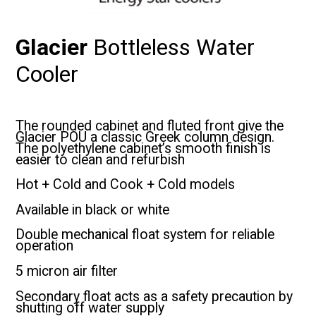
Glacier
Bottleless Water
Cooler
The rounded cabinet and fluted front give the
Glacier POU a classic Greek column design.
The polyethylene cabinet’s smooth finish is
easier to clean and refurbish
Hot + Cold and Cook + Cold models
Available in black or white
Double mechanical float system for reliable
operation
5 micron air filter
Secondary float acts as a safety precaution by
shutting off water supply