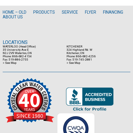
HOME – OLD
PRODUCTS
SERVICE
FLYER
FINANCING
ABOUT US
LOCATIONS
WATERLOO (Head Office)
KITCHENER
35 University Ave E
324 Highland Rd. W
N2J 2V9 Waterloo, ON
Kitchener, ON
Phone: 866-682-4154
Phone: 866-682-4256
Fax: 519-886-2755
Fax: 519-745-2881
> See Map
> See Map