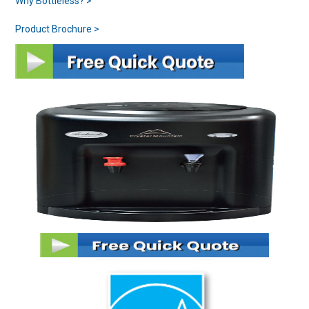
Why Bottleless? >
Product Brochure >