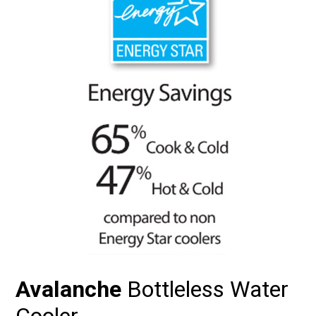
Avalanche
Bottleless Water
Cooler