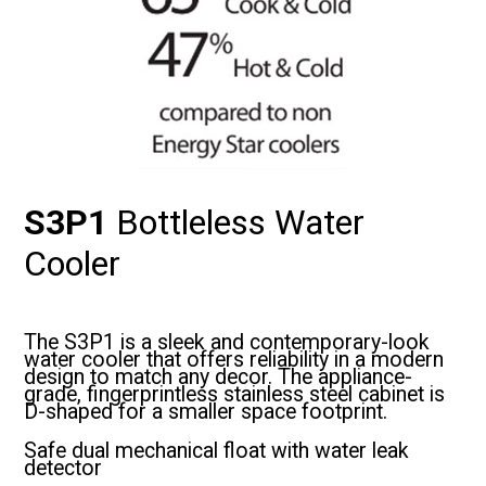
S3P1
Bottleless Water
Cooler
The S3P1 is a sleek and contemporary-look
water cooler that offers reliability in a modern
design to match any decor. The appliance-
grade, fingerprintless stainless steel cabinet is
D-shaped for a smaller space footprint.
Safe dual mechanical float with water leak
detector