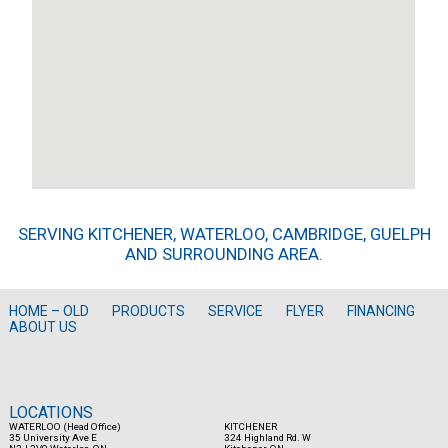
SERVING KITCHENER, WATERLOO, CAMBRIDGE, GUELPH
AND SURROUNDING AREA.
HOME – OLD
PRODUCTS
SERVICE
FLYER
FINANCING
ABOUT US
LOCATIONS
WATERLOO (Head Office)
KITCHENER
35 University Ave E
324 Highland Rd. W