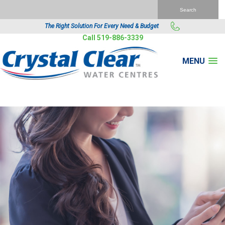
The Right Solution For Every Need & Budget
Call 519-886-3339
MENU