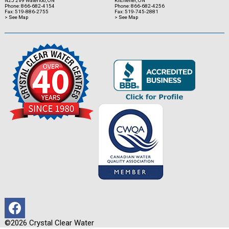
N2J 2V9 Waterloo, ON
Kitchener, ON
Phone: 866-682-4154
Phone: 866-682-4256
Fax: 519-886-2755
Fax: 519-745-2881
> See Map
> See Map
©2026 Crystal Clear Water