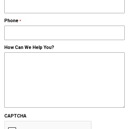
Phone
*
How Can We Help You?
CAPTCHA