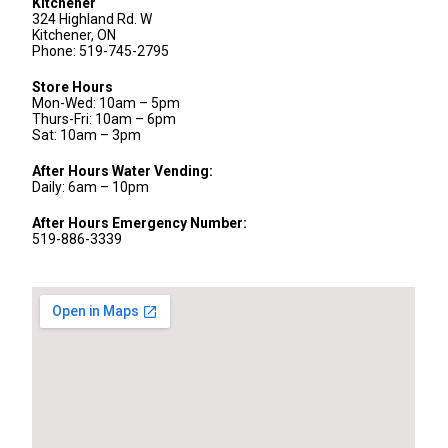
Kitchener
324 Highland Rd. W
Kitchener, ON
Phone: 519-745-2795
Store Hours
Mon-Wed: 10am – 5pm
Thurs-Fri: 10am – 6pm
Sat: 10am – 3pm
After Hours Water Vending:
Daily: 6am – 10pm
After Hours Emergency Number:
519-886-3339