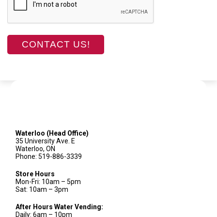
Waterloo (Head Office)
35 University Ave. E
Waterloo, ON
Phone: 519-886-3339
Store Hours
Mon-Fri: 10am – 5pm
Sat: 10am – 3pm
After Hours Water Vending:
Daily: 6am – 10pm