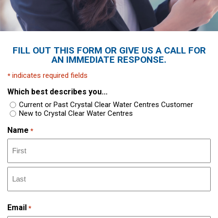
FILL OUT THIS FORM OR GIVE US A CALL FOR
AN IMMEDIATE RESPONSE.
indicates required fields
*
Which best describes you...
Current or Past Crystal Clear Water Centres Customer
New to Crystal Clear Water Centres
Name
*
Email
*