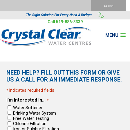
The Right Solution For Every Need & Budget
Call 519-886-3339
MENU
NEED HELP? FILL OUT THIS FORM OR GIVE
US A CALL FOR AN IMMEDIATE RESPONSE.
indicates required fields
*
I'm Interested In...
*
Water Softener
Drinking Water System
Free Water Testing
Chlorine Filtration
Iron or Sulphur Filtration