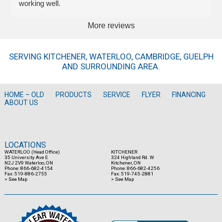
working well.
More reviews
SERVING KITCHENER, WATERLOO, CAMBRIDGE, GUELPH
AND SURROUNDING AREA.
HOME – OLD
PRODUCTS
SERVICE
FLYER
FINANCING
ABOUT US
LOCATIONS
WATERLOO (Head Office)
KITCHENER
35 University Ave E
324 Highland Rd. W
N2J 2V9 Waterloo, ON
Kitchener, ON
Phone: 866-682-4154
Phone: 866-682-4256
Fax: 519-886-2755
Fax: 519-745-2881
> See Map
> See Map