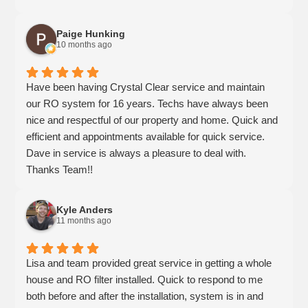
The team made sure we understood how everything
worked and followed up to ensure we were satisfied. It’s
Paige Hunking
clear that they genuinely care about customer
10 months ago
satisfaction and stand behind what they sell. We highly
recommend Crystal Clear for anyone looking for reliable
Have been having Crystal Clear service and maintain
water treatment solutions!
our RO system for 16 years. Techs have always been
nice and respectful of our property and home. Quick and
efficient and appointments available for quick service.
Dave in service is always a pleasure to deal with.
Thanks Team!!
Kyle Anders
11 months ago
Lisa and team provided great service in getting a whole
house and RO filter installed. Quick to respond to me
both before and after the installation, system is in and