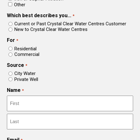
Other
Which best describes you...
*
Current or Past Crystal Clear Water Centres Customer
New to Crystal Clear Water Centres
For
*
Residential
Commercial
Source
*
City Water
Private Well
Name
*
First
Last
Email