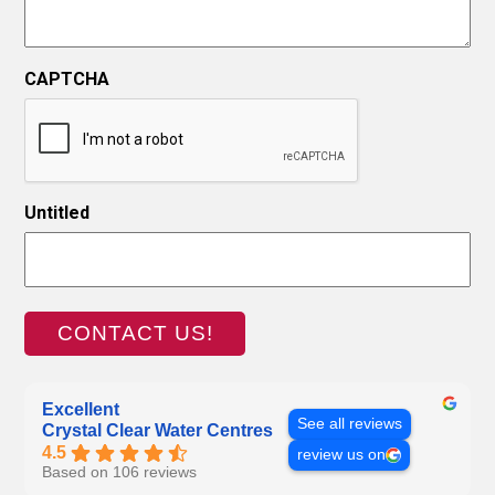
CAPTCHA
Untitled
Excellent
See all reviews
Crystal Clear Water Centres
4.5
review us on
Based on 106 reviews