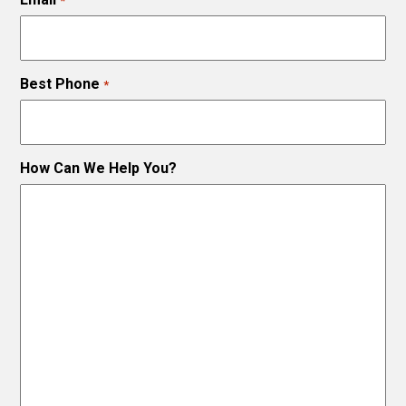
*
Best Phone
*
How Can We Help You?