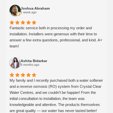
Joshua Abraham
1 week ago
Fantastic service both in processing my order and
installation. Installers were generous with their time to
answer a few extra questions, professional, and kind. A+
team!
Ashita Bidarkar
6 months ago
My family and I recently purchased both a water softener
and a reverse osmosis (RO) system from Crystal Clear
Water Centres, and we couldn’t be happier! From the
initial consultation to installation, the team was
knowledgeable and attentive. The products themselves
are great quality — our water has never tasted better!