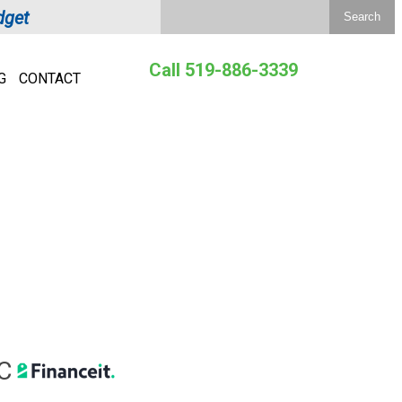
dget
Call 519-886-3339
G
CONTACT
C