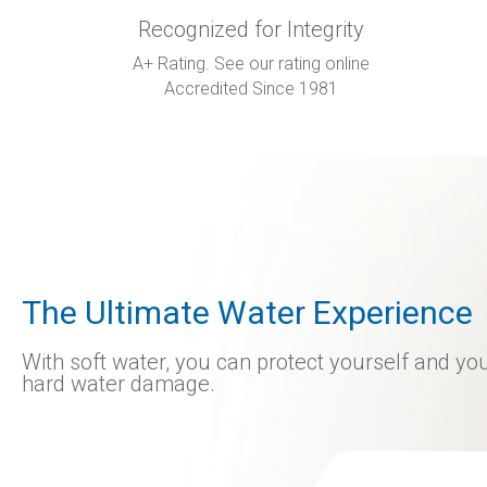
Recognized for Integrity
A+ Rating. See our rating online
Accredited Since 1981
The Ultimate Water Experience
With soft water, you can protect yourself and y
hard water damage.