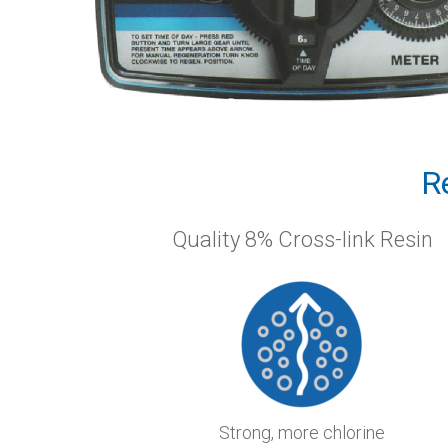
R
Quality 8% Cross-link Resin
Strong, more chlorine