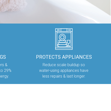
NGS
PROTECTS APPLIANCES
ers &
Reduce scale buildup so
 to 29%
water-using appliances have
nergy.
less repairs & last longer.