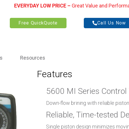
EVERYDAY LOW PRICE –
Great Value and Perform
Free QuickQuote
Call Us Now
ns
Resources
Features
5600 MI Series Control 
Down-flow brining with reliable pisto
Reliable, Time-tested D
Single piston design minimizes movin