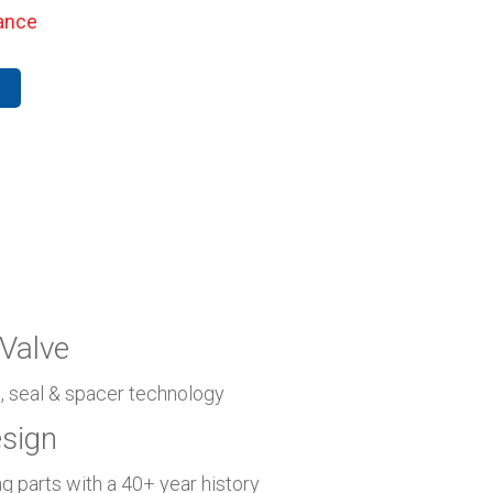
ance
Valve
n, seal & spacer technology
esign
g parts with a 40+ year history