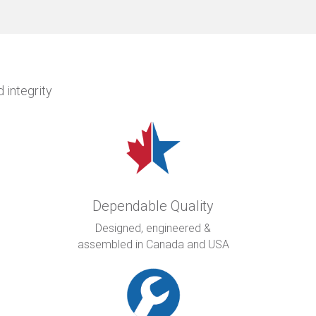
 integrity
Dependable Quality
Designed, engineered &
assembled in Canada and USA