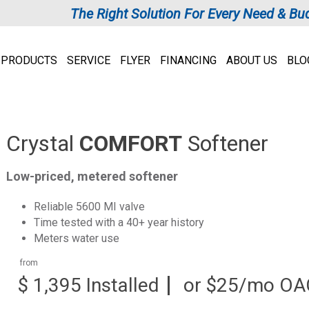
The Right Solution For Every Need & Bu
PRODUCTS
SERVICE
FLYER
FINANCING
ABOUT US
BLO
Crystal
COMFORT
Softener
Low-priced, metered softener
Reliable 5600 MI valve
Time tested with a 40+ year history
Meters water use
from
$ 1,395 Installed
or $25/mo OA