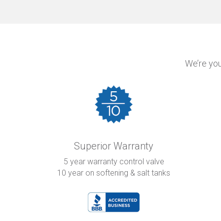
We’re you
Superior Warranty
5 year warranty control valve
10 year on softening & salt tanks