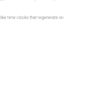
ike time clocks that regenerate on