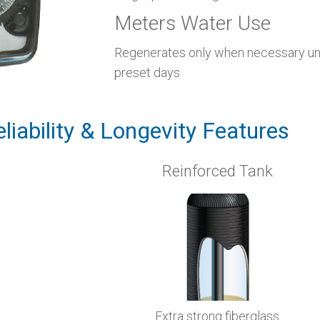
Meters Water Use
Regenerates only when necessary unl
preset days
eliability & Longevity Features
Reinforced Tank
Extra strong fiberglass