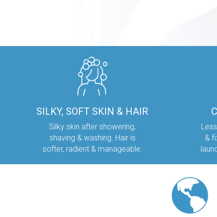
SILKY, SOFT SKIN & HAIR
Silky skin after showering,
Less
shaving & washing. Hair is
& f
softer, radient & manageable.
laun