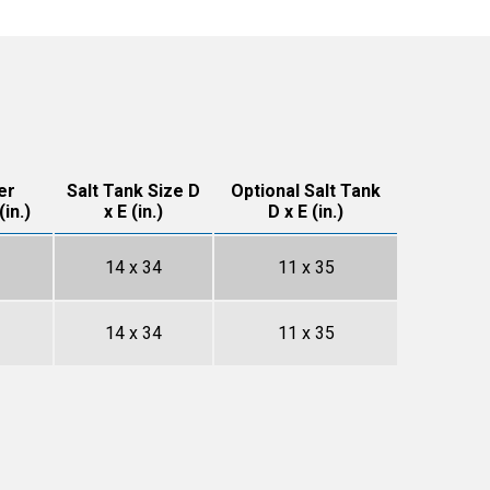
er
Salt Tank Size D
Optional Salt Tank
in.)
x E (in.)
D x E (in.)
14 x 34
11 x 35
14 x 34
11 x 35