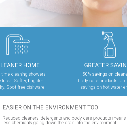
CLEANER HOME
GREATER SAVI
 time cleaning showers
50% savings on clean
ixtures. Softer, brighter
body care products. Up
dry. Spot-free dishware.
savings on hot water e
EASIER ON THE ENVIRONMENT TOO!
Reduced cleaners, detergents and body care products means
less chemicals going down the drain into the environment.