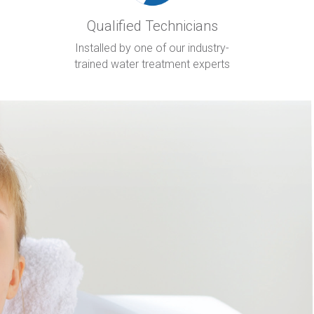
Qualified Technicians
Installed by one of our industry-
trained water treatment experts