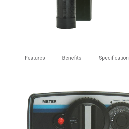
Features
Benefits
Specificatio