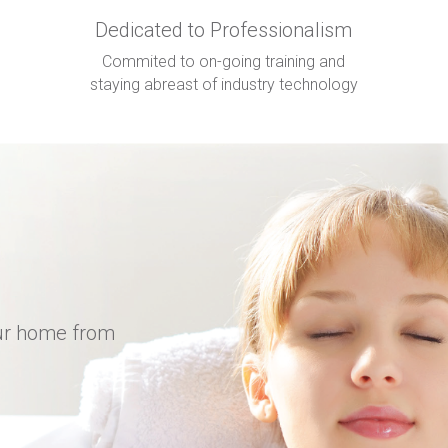
Dedicated to Professionalism
Commited to on-going training and
staying abreast of industry technology
our home from