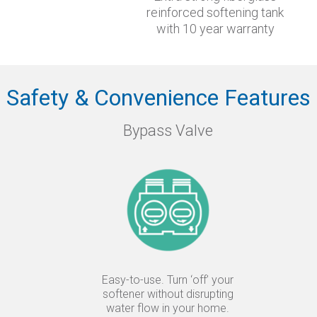
reinforced softening tank
with 10 year warranty
Safety & Convenience Features
Bypass Valve
Easy-to-use. Turn ‘off’ your
softener without disrupting
water flow in your home.