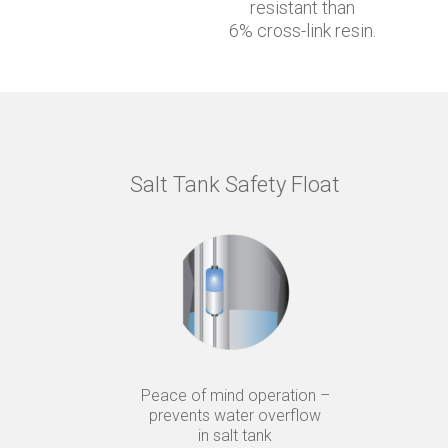
resistant than
6% cross-link resin.
Salt Tank Safety Float
Peace of mind operation –
prevents water overflow
in salt tank