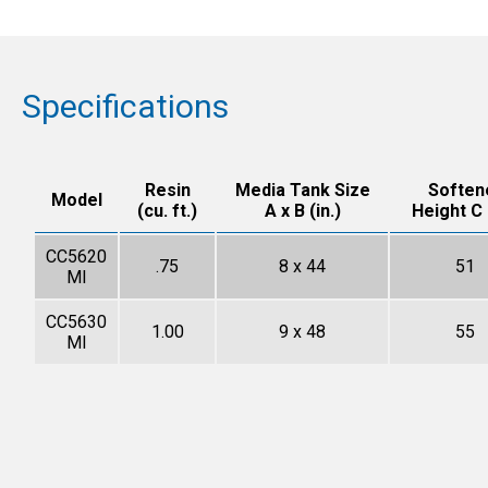
Specifications
Resin
Media Tank Size
Soften
Model
(cu. ft.)
A x B (in.)
Height C (
CC5620
.75
8 x 44
51
MI
CC5630
1.00
9 x 48
55
MI