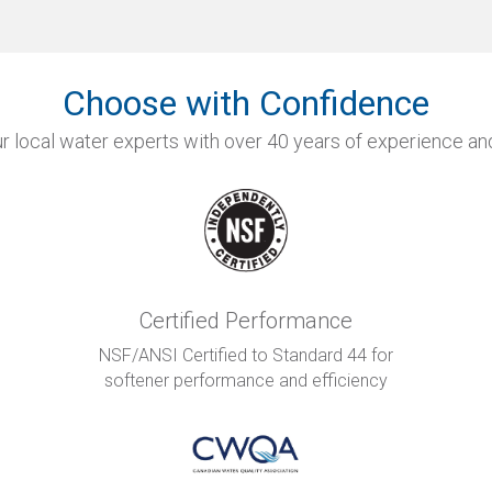
Choose with Confidence
r local water experts with over 40 years of experience and
Certified Performance
NSF/ANSI Certified to Standard 44 for
softener performance and efficiency