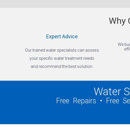
Why C
Expert Advice
We bui
eff
Our trained water specialists can assess
your specific water treatment needs
and recommend the best solution.
Water S
Free Repairs • Free S