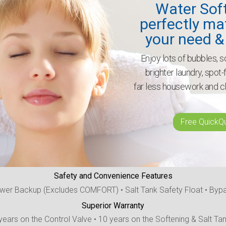
Water Sof
perfectly ma
your need &
Enjoy lots of bubbles, so
brighter laundry, spot
far less housework and c
Free QuickQ
Safety and Convenience Features
wer Backup (Excludes COMFORT) • Salt Tank Safety Float • Byp
Superior Warranty
years on the Control Valve • 10 years on the Softening & Salt Ta