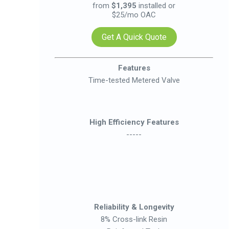
from
$1,395
installed or
$25/mo OAC
Get A Quick Quote
Features
Time-tested Metered Valve
High Efficiency Features
-----
Reliability & Longevity
8% Cross-link Resin