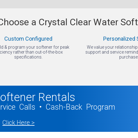
hoose a Crystal Clear Water Sof
Custom Configured
Personalized 
ld & program your softener for peak
We value your relationshi
iciency rather than out-of-the-box
support and service reminde
specifications.
purchase
oftener Rentals
ervice Calls • Cash-Back Program
Click Here >