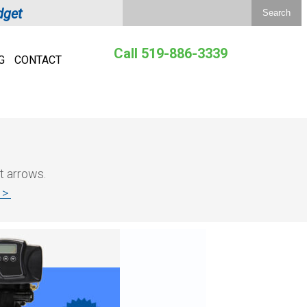
dget
Call 519-886-3339
G
CONTACT
t arrows.
e >