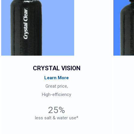
CRYSTAL VISION
Learn More
Great price,
High-efficiency
25%
less salt & water use*