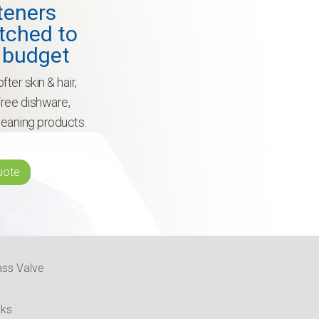
teners
tched to
 budget
fter skin & hair,
-free dishware,
leaning products.
uote
ass Valve
nks