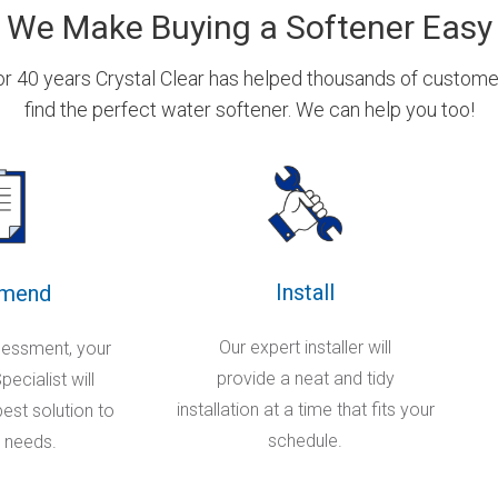
We Make Buying a Softener Easy
or 40 years Crystal Clear has helped thousands of custome
find the perfect water softener. We can help you too!
Install
mend
Our expert installer will
sessment, your
provide a neat and tidy
ecialist will
installation at a time that fits your
st solution to
schedule.
 needs.