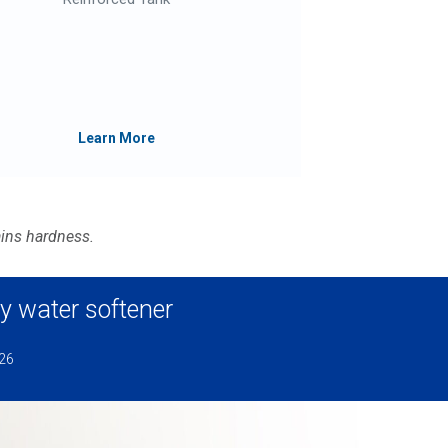
R
D
S
Learn More
ains hardness.
y water softener
026