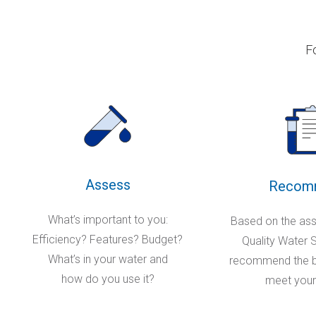
F
Assess
Recom
What’s important to you:
Based on the as
Efficiency? Features? Budget?
Quality Water Sp
What’s in your water and
recommend the be
how do you use it?
meet your