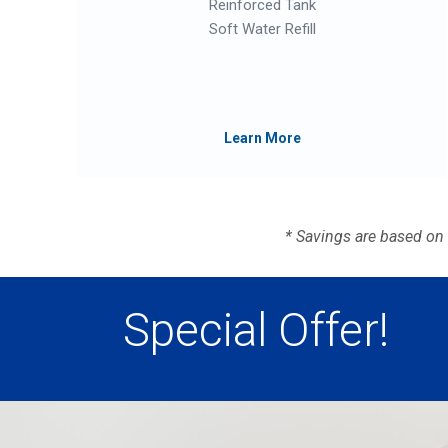
Reinforced Tank
Soft Water Refill
Learn More
* Savings are based on
Special Offer!