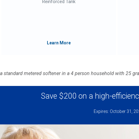
Reinforced Tank
Learn More
 a standard metered softener in a 4 person household with 25 gr
Save $200 on a high-efficienc
Expires: October 31, 2