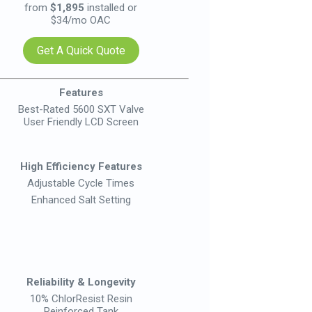
from
$1,895
installed or
from
$34/mo OAC
Get A Quick Quote
Ge
Features
Best-Rated 5600 SXT Valve
Innova
User Friendly LCD Screen
User F
Re
High Efficiency Features
High E
Adjustable Cycle Times
Adju
Enhanced Salt Setting
Pre
W
Up 
Reliability & Longevity
Relia
10% ChlorResist Resin
10% 
Reinforced Tank