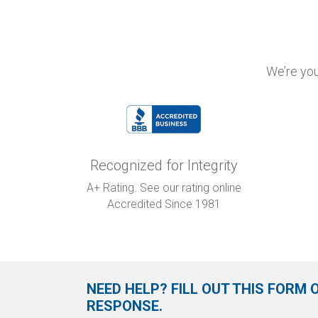
We’re you
Recognized for Integrity
A+ Rating. See our rating online
Accredited Since 1981
NEED HELP? FILL OUT THIS FORM 
RESPONSE.