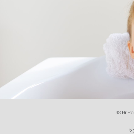
48 Hr Po
5 