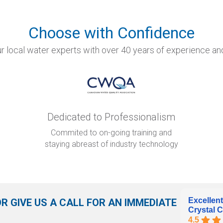
Choose with Confidence
r local water experts with over 40 years of experience and
Dedicated to Professionalism
Commited to on-going training and
staying abreast of industry technology
Excellent
OR GIVE US A CALL FOR AN IMMEDIATE
Crystal C
4.5