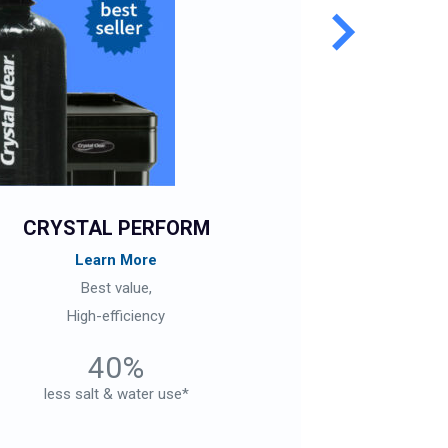
CRYSTAL PERFORM
CR
Learn More
Best value,
Ch
High-efficiency
40%
less salt & water use*
less