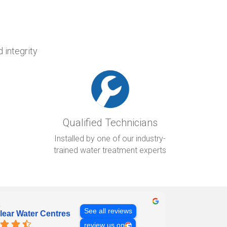
 integrity
Qualified Technicians
Installed by one of our industry-
trained water treatment experts
See all reviews
lear Water Centres
review us on