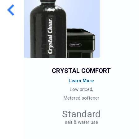
CRYSTAL COMFORT
Learn More
Low priced,
Metered softener
Standard
salt & water use