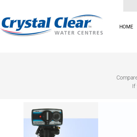
HOME
Compare 
If