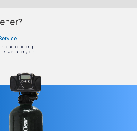
tener?
Service
p through ongoing
rs well after your
.