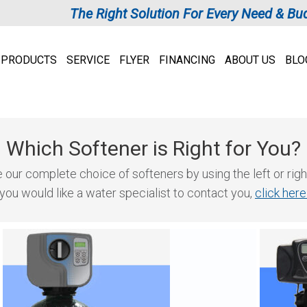
The Right Solution For Every Need & Bu
PRODUCTS
SERVICE
FLYER
FINANCING
ABOUT US
BLO
Which Softener is Right for You?
our complete choice of softeners by using the left or righ
 you would like a water specialist to contact you,
click her