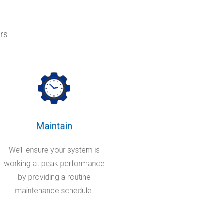
rs
Maintain
We’ll ensure your system is
working at peak performance
by providing a routine
maintenance schedule.