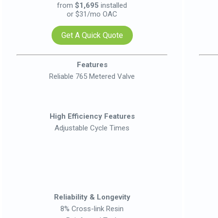
from
$1,695
installed
or $31/mo OAC
Get A Quick Quote
Features
Reliable 765 Metered Valve
High Efficiency Features
Adjustable Cycle Times
Reliability & Longevity
8% Cross-link Resin